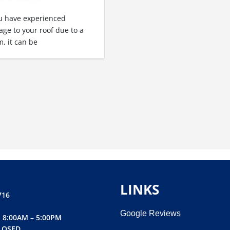
ou have experienced
ge to your roof due to a
m, it can be
LINKS
716
Google Reviews
 8:00AM – 5:00PM
LOSED