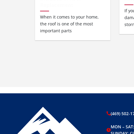
Replacement
If y
When it comes to your home,
dama
the roof is one of the most
stor
important parts
(469) 502-1
MON – SAT:
SUNDAY: C