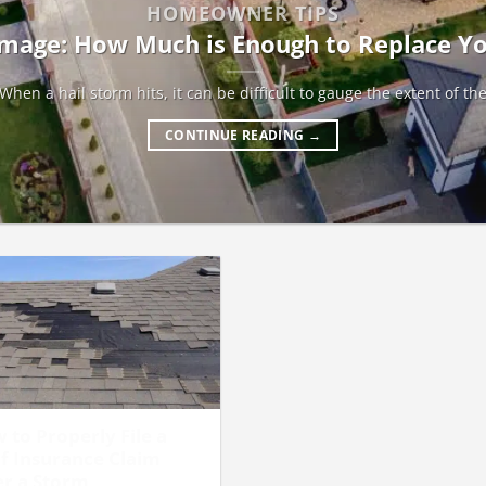
HOMEOWNER TIPS
mage: How Much is Enough to Replace Y
When a hail storm hits, it can be difficult to gauge the extent of th
CONTINUE READING
→
 to Properly File a
f Insurance Claim
er a Storm