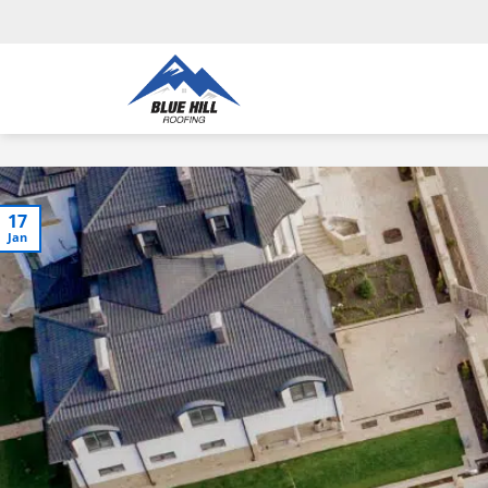
17
Jan