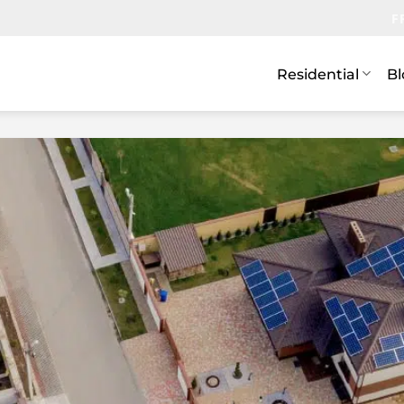
F
Residential
Bl