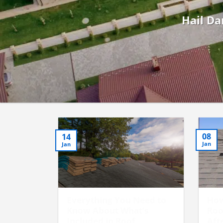
Hail Da
08
14
Jan
Jan
Everything You Need to
How
Know About What’s
Roo
Included in Roof
Aft