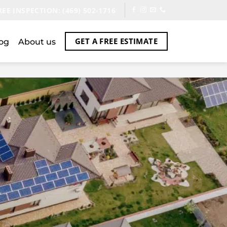
REE INSPECTION: (469) 502-1716
GET A FREE ESTIMATE
og
About us