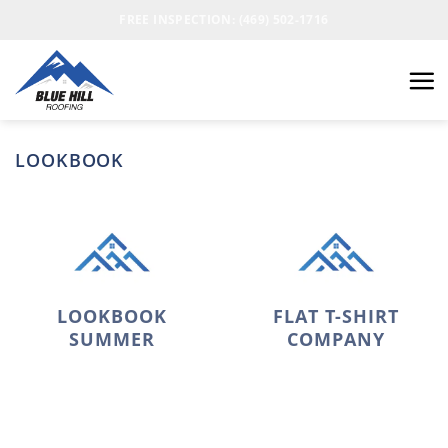
FREE INSPECTION: (469) 502-1716
LOOKBOOK
LOOKBOOK
FLAT T-SHIRT
SUMMER
COMPANY