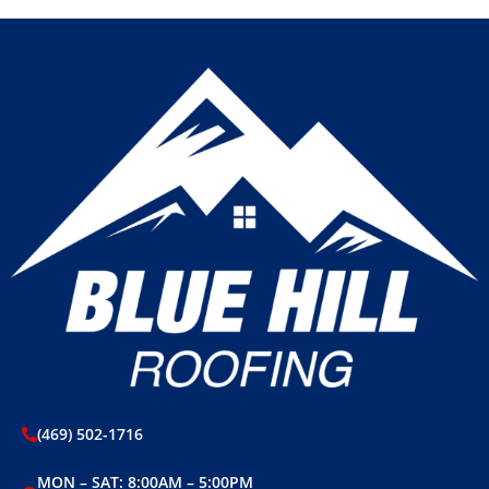
(469) 502-1716
MON – SAT: 8:00AM – 5:00PM