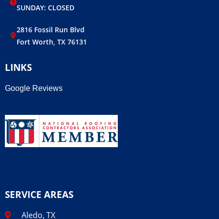
SUNDAY: CLOSED
2816 Fossil Run Blvd
Fort Worth, TX 76131
LINKS
Google Reviews
SERVICE AREAS
Aledo, TX