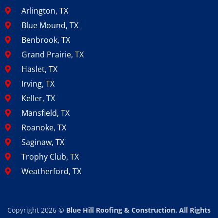
Arlington, TX
Blue Mound, TX
Benbrook, TX
Grand Prairie, TX
Haslet, TX
Irving, TX
Keller, TX
Mansfield, TX
Roanoke, TX
Saginaw, TX
Trophy Club, TX
Weatherford, TX
Copyright 2026 ©
Blue Hill Roofing & Construction. All Rights