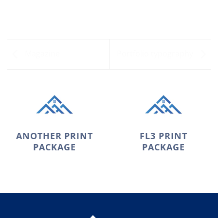
Magazine
Portfolio typography
ANOTHER PRINT
FL3 PRINT
PACKAGE
PACKAGE