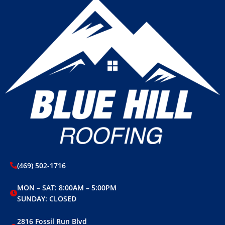
(469) 502-1716
MON – SAT: 8:00AM – 5:00PM
SUNDAY: CLOSED
2816 Fossil Run Blvd