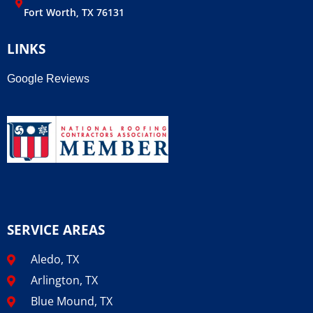
Fort Worth, TX 76131
LINKS
Google Reviews
SERVICE AREAS
Aledo, TX
Arlington, TX
Blue Mound, TX