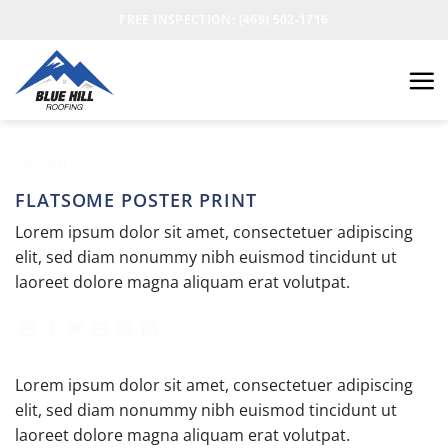
FREE INSPECTION: (469) 502-1716
Design
FLATSOME POSTER PRINT
Lorem ipsum dolor sit amet, consectetuer adipiscing
elit, sed diam nonummy nibh euismod tincidunt ut
laoreet dolore magna aliquam erat volutpat.
Lorem ipsum dolor sit amet, consectetuer adipiscing
elit, sed diam nonummy nibh euismod tincidunt ut
laoreet dolore magna aliquam erat volutpat.