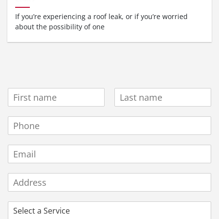
If you’re experiencing a roof leak, or if you’re worried
about the possibility of one
N
A
F
L
M
i
a
P
E
r
s
H
*
s
t
O
t
E
N
M
E
A
N
A
I
U
d
L
M
d
B
P
r
E
R
e
R