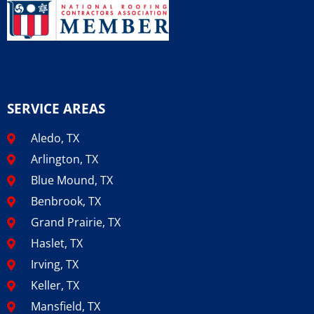
SERVICE AREAS
Aledo, TX
Arlington, TX
Blue Mound, TX
Benbrook, TX
Grand Prairie, TX
Haslet, TX
Irving, TX
Keller, TX
Mansfield, TX