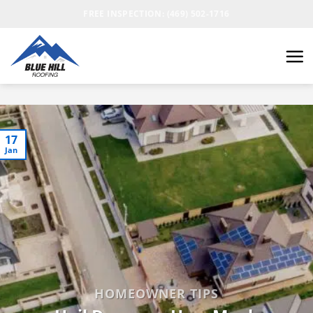
FREE INSPECTION: (469) 502-1716
17
Jan
HOMEOWNER TIPS