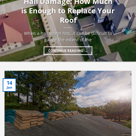
Hail Damage: How Much
is Enough to Replace Your
Roof
When a hail storm hits, it can be difficult to
gauge the extent of the
CONTINUE READING
→
14
Jan