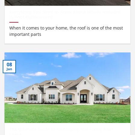
Everything You Need to Know About What’s Included
in Roof Replacement
When it comes to your home, the roof is one of the most
important parts
08
Jan
The Ultimate Guide to Identifying and Fixing Roof
Leaks