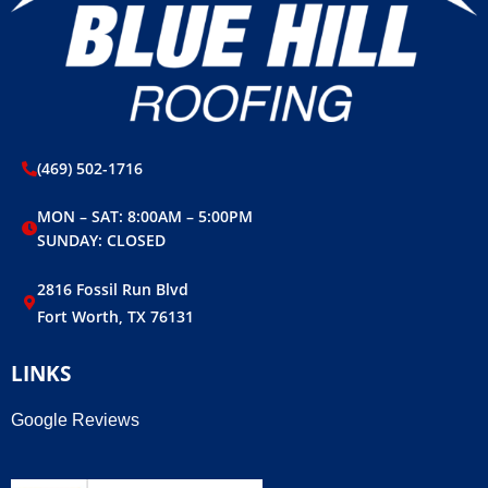
(469) 502-1716
MON – SAT: 8:00AM – 5:00PM
SUNDAY: CLOSED
2816 Fossil Run Blvd
Fort Worth, TX 76131
LINKS
Google Reviews